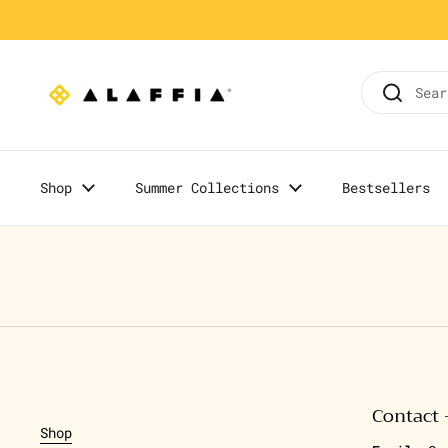
Skip to content
Home
/
Olowo-n'djo's Blog
Shop
Summer Collections
Bestsellers
Contact 
Shop