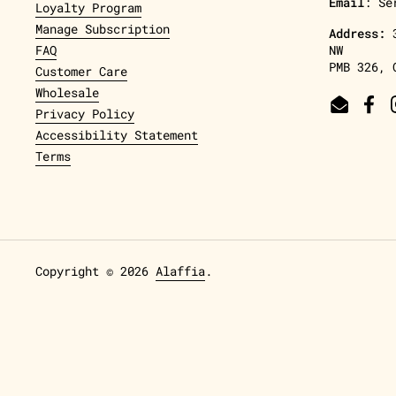
Email
: Se
Loyalty Program
Manage Subscription
Address:
FAQ
NW
PMB 326, 
Customer Care
Wholesale
Email
Fac
Privacy Policy
Accessibility Statement
Terms
Copyright © 2026
Alaffia
.