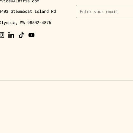
rvice@Alaffia.com
3403 Steamboat Island Rd
Olympia, WA 98502-4876
ebook
Instagram
LinkedIn
TikTok
YouTube