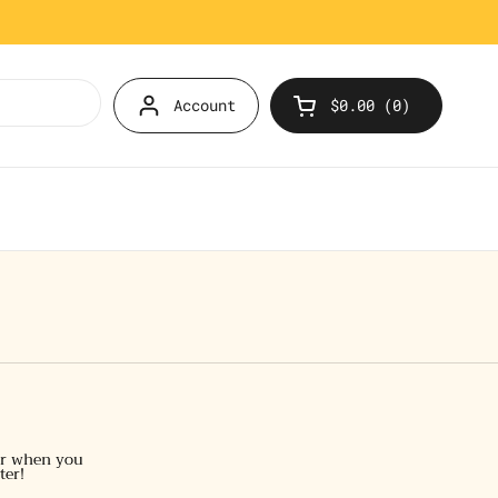
Account
$0.00
0
Open cart
er when you
ter!