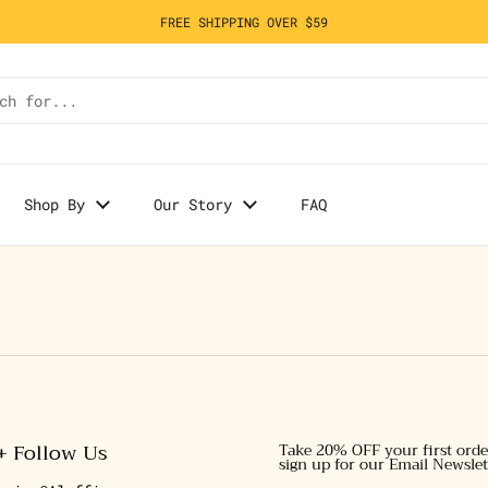
FREE SHIPPING OVER $59
Shop By
Our Story
FAQ
+ Follow Us
Take 20% OFF your first ord
sign up for our Email Newslet