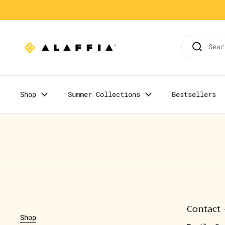
Skip to content
Home
/
Olowo-n'djo's Blog
Shop
Summer Collections
Bestsellers
Contact 
Shop