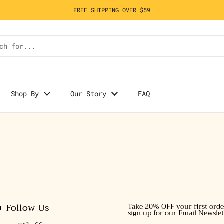
FREE SHIPPING OVER $59
Shop By
Our Story
FAQ
+ Follow Us
Take 20% OFF your first ord
sign up for our Email Newslet