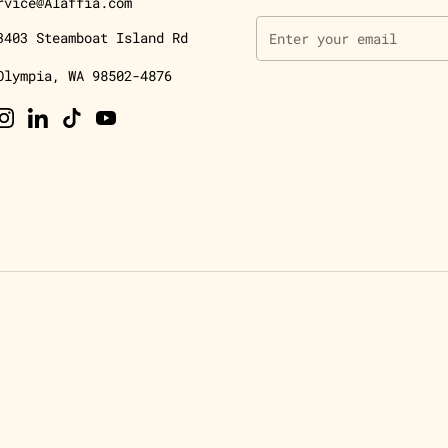
rvice@Alaffia.com
3403 Steamboat Island Rd
Olympia, WA 98502-4876
ebook
Instagram
LinkedIn
TikTok
YouTube