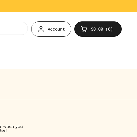
Account
$0.00
0
Open cart
er when you
ter!