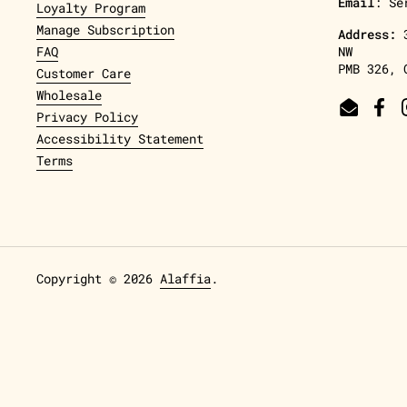
Email
: Se
Loyalty Program
Manage Subscription
Address:
FAQ
NW
PMB 326, 
Customer Care
Wholesale
Email
Fac
Privacy Policy
Accessibility Statement
Terms
Copyright © 2026
Alaffia
.