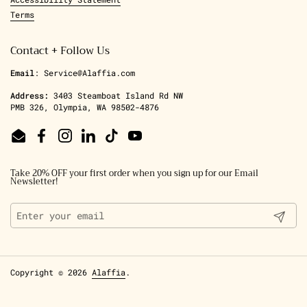
Terms
Contact + Follow Us
Email
: Service@Alaffia.com
Address:
3403 Steamboat Island Rd NW
PMB 326, Olympia, WA 98502-4876
Email
Facebook
Instagram
LinkedIn
TikTok
YouTube
Take 20% OFF your first order when you sign up for our Email
Newsletter!
Submit
Copyright © 2026
Alaffia
.