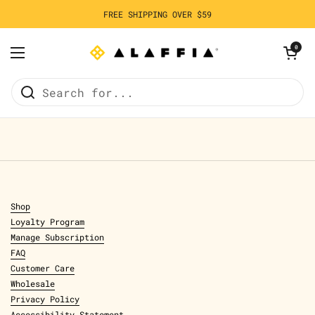
Skip to content
FREE SHIPPING OVER $59
Open cart
0
Open menu
Home
/
Olowo-n'djo's Blog
Shop
Loyalty Program
Manage Subscription
FAQ
Customer Care
Wholesale
Privacy Policy
Accessibility Statement