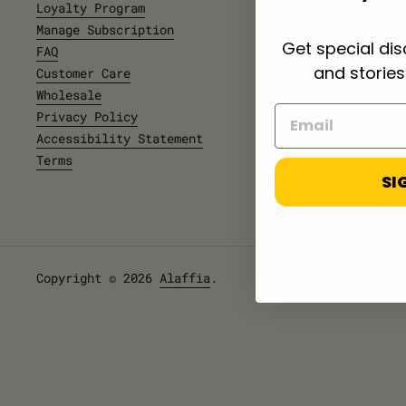
Email
: Se
Loyalty Program
Manage Subscription
Address:
Get special di
FAQ
NW
PMB 326, 
and stories
Customer Care
Wholesale
Email
Fac
Privacy Policy
Accessibility Statement
Terms
SI
Copyright © 2026
Alaffia
.