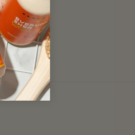
Submit