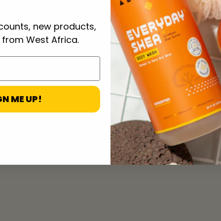
rvice@Alaffia.com
3403 Steamboat Island Rd
scounts, new products,
Olympia, WA 98502-4876
 from West Africa.
ebook
Instagram
LinkedIn
TikTok
YouTube
GN ME UP!