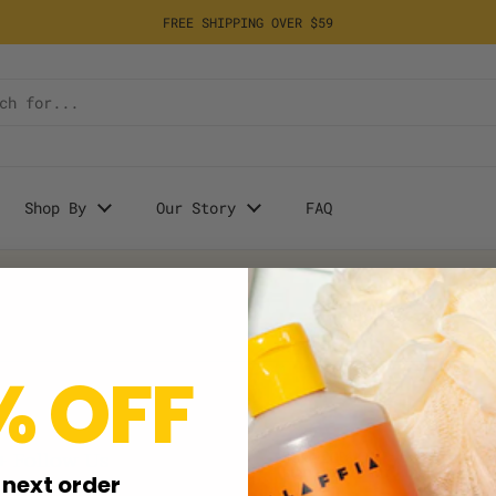
FREE SHIPPING OVER $59
Shop By
Our Story
FAQ
% OFF
+ Follow Us
Take 20% OFF your first ord
sign up for our Email Newslet
 next order